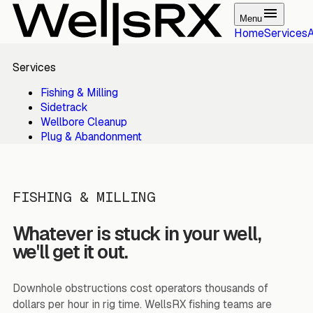
Menu
Home
Services
Services
Fishing & Milling
Sidetrack
Wellbore Cleanup
Plug & Abandonment
FISHING & MILLING
Whatever is stuck in your well,
we'll get it out.
Downhole obstructions cost operators thousands of
dollars per hour in rig time. WellsRX fishing teams are