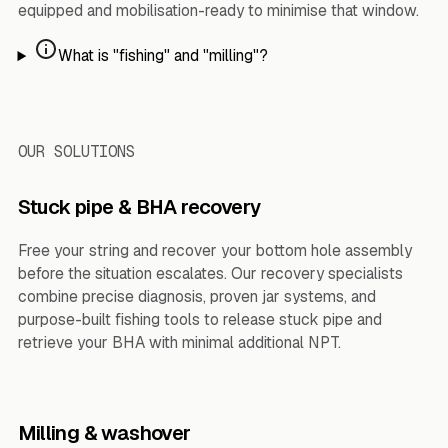
equipped and mobilisation-ready to minimise that window.
What is "fishing" and "milling"?
OUR SOLUTIONS
Stuck pipe & BHA recovery
Free your string and recover your bottom hole assembly
before the situation escalates. Our recovery specialists
combine precise diagnosis, proven jar systems, and
purpose-built fishing tools to release stuck pipe and
retrieve your BHA with minimal additional NPT.
Milling & washover