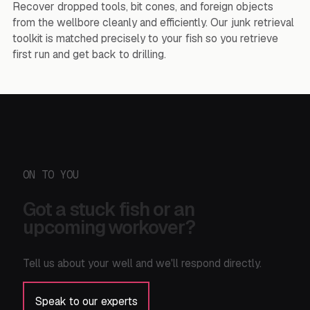
Recover dropped tools, bit cones, and foreign objects
from the wellbore cleanly and efficiently. Our junk retrieval
toolkit is matched precisely to your fish so you retrieve
first run and get back to drilling.
ON TO YOU
Got a stuck fish or an
upcoming workover?
Tell us about your well and we'll respond directly.
Speak to our experts