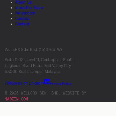
About Us
Meet the Team
Newsroom
Careers
Contact
WellsRX Sdn. Bhd. (1513765-W)
Suite 11.02, Level 11, Centrepoint South,
Lingkaran Syed Putra, Mid Valley City,
58000 Kuala Lumpur, Malaysia.
Follow us on LinkedIn
Privacy Policy
© 2026 WELLSRX SDN. BHD. WEBSITE BY
NADZIM.COM
.