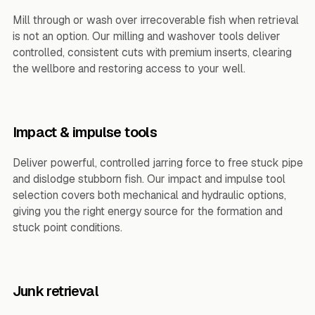
Mill through or wash over irrecoverable fish when retrieval
is not an option. Our milling and washover tools deliver
controlled, consistent cuts with premium inserts, clearing
the wellbore and restoring access to your well.
Impact & impulse tools
Deliver powerful, controlled jarring force to free stuck pipe
and dislodge stubborn fish. Our impact and impulse tool
selection covers both mechanical and hydraulic options,
giving you the right energy source for the formation and
stuck point conditions.
Junk retrieval