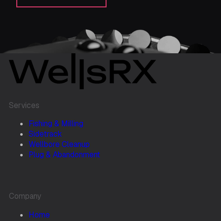
Services
Fishing & Milling
Sidetrack
Wellbore Cleanup
Plug & Abandonment
Company
Home