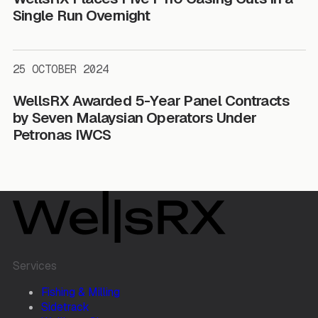
Single Run Overnight
25 OCTOBER 2024
WellsRX Awarded 5-Year Panel Contracts
by Seven Malaysian Operators Under
Petronas IWCS
Services
Fishing & Milling
Sidetrack