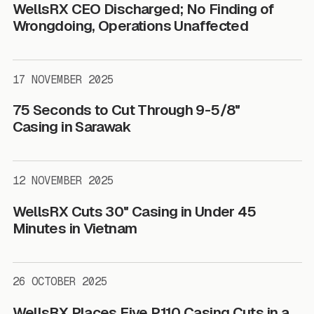
WellsRX CEO Discharged; No Finding of
Wrongdoing, Operations Unaffected
17 NOVEMBER 2025
75 Seconds to Cut Through 9-5/8"
Casing in Sarawak
12 NOVEMBER 2025
WellsRX Cuts 30" Casing in Under 45
Minutes in Vietnam
26 OCTOBER 2025
WellsRX Places Five P110 Casing Cuts in a