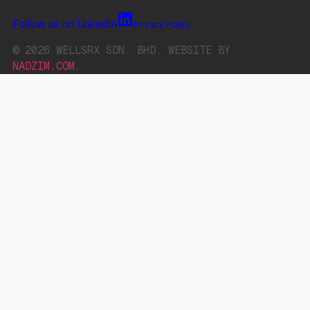
Follow us on LinkedIn
Privacy Policy
© 2026 WELLSRX SDN. BHD. WEBSITE BY
NADZIM.COM
.