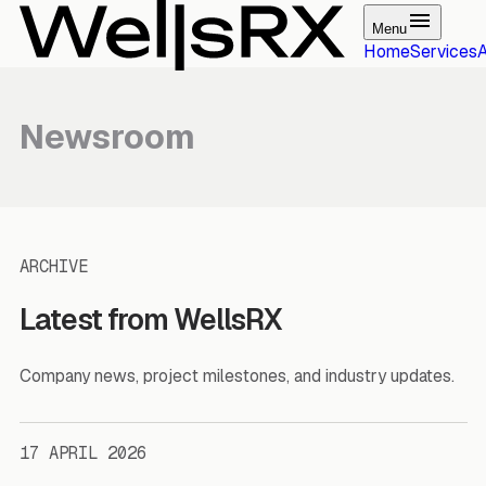
Menu
Home
Services
Newsroom
ARCHIVE
Latest from WellsRX
Company news, project milestones, and industry updates.
17 APRIL 2026