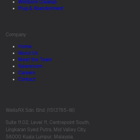
Wellbore Cleanup
Plug & Abandonment
Company
Home
About Us
Meet the Team
Newsroom
Careers
Contact
WellsRX Sdn. Bhd. (1513765-W)
Suite 11.02, Level 11, Centrepoint South,
Lingkaran Syed Putra, Mid Valley City,
58000 Kuala Lumpur, Malaysia.