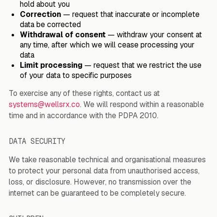
hold about you
Correction
— request that inaccurate or incomplete
data be corrected
Withdrawal of consent
— withdraw your consent at
any time, after which we will cease processing your
data
Limit processing
— request that we restrict the use
of your data to specific purposes
To exercise any of these rights, contact us at
systems@wellsrx.co
. We will respond within a reasonable
time and in accordance with the PDPA 2010.
DATA SECURITY
We take reasonable technical and organisational measures
to protect your personal data from unauthorised access,
loss, or disclosure. However, no transmission over the
internet can be guaranteed to be completely secure.