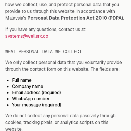
how we collect, use, and protect personal data that you
provide to us through this website, in accordance with
Malaysia's
Personal Data Protection Act 2010 (PDPA)
.
If you have any questions, contact us at:
systems@wellsrx.co
WHAT PERSONAL DATA WE COLLECT
We only collect personal data that you voluntarily provide
through the contact form on this website. The fields are:
Full name
Company name
Email address (required)
WhatsApp number
Your message (required)
We do not collect any personal data passively through
cookies, tracking pixels, or analytics scripts on this
website.