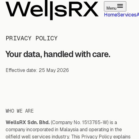
Menu
Home
Services
PRIVACY POLICY
Your data, handled with care.
Effective date: 25 May 2026
WHO WE ARE
WellsRX Sdn. Bhd.
(Company No. 1513765-W) is a
company incorporated in Malaysia and operating in the
oilfield well services industry. This Privacy Policy explains