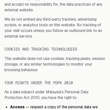
and accept no responsibility for, the data practices of any
external website.
We do not embed any third-party trackers, advertising
scripts, or analytics tools on this website. No tracking of
your visit occurs unless you follow an outbound link to an
external service.
COOKIES AND TRACKING TECHNOLOGIES
This website does not use cookies, tracking pixels, session
storage, or any similar technologies to monitor your
browsing behaviour.
YOUR RIGHTS UNDER THE PDPA 2010
As a data subject under Malaysia's Personal Data
Protection Act 2010, you have the right to:
Access
— request a copy of the personal data we