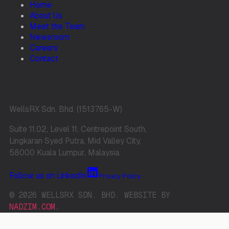
Home
About Us
Meet the Team
Newsroom
Careers
Contact
WellsRX Sdn. Bhd. (1513765-W)
Suite 11.02, Level 11, Centrepoint South,
Lingkaran Syed Putra, Mid Valley City,
58000 Kuala Lumpur, Malaysia.
Follow us on LinkedIn
Privacy Policy
© 2026 WELLSRX SDN. BHD. WEBSITE BY
NADZIM.COM
.