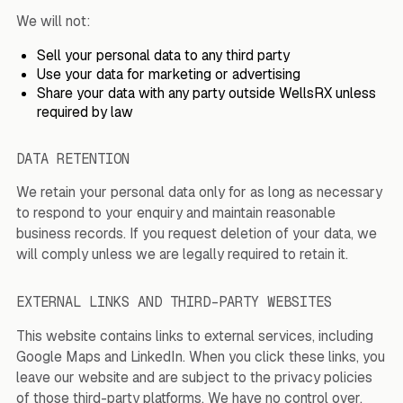
We will not:
Sell your personal data to any third party
Use your data for marketing or advertising
Share your data with any party outside WellsRX unless
required by law
DATA RETENTION
We retain your personal data only for as long as necessary
to respond to your enquiry and maintain reasonable
business records. If you request deletion of your data, we
will comply unless we are legally required to retain it.
EXTERNAL LINKS AND THIRD-PARTY WEBSITES
This website contains links to external services, including
Google Maps and LinkedIn. When you click these links, you
leave our website and are subject to the privacy policies
of those third-party platforms. We have no control over,