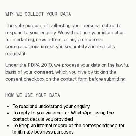
WHY WE COLLECT YOUR DATA
The sole purpose of collecting your personal data is to
respond to your enquiry. We will not use your information
for marketing, newsletters, or any promotional
communications unless you separately and explicitly
request it.
Under the PDPA 2010, we process your data on the lawful
basis of your
consent
, which you give by ticking the
consent checkbox on the contact form before submitting.
HOW WE USE YOUR DATA
To read and understand your enquiry
To reply to you via email or WhatsApp, using the
contact details you provided
To keep an internal record of the correspondence for
legitimate business purposes