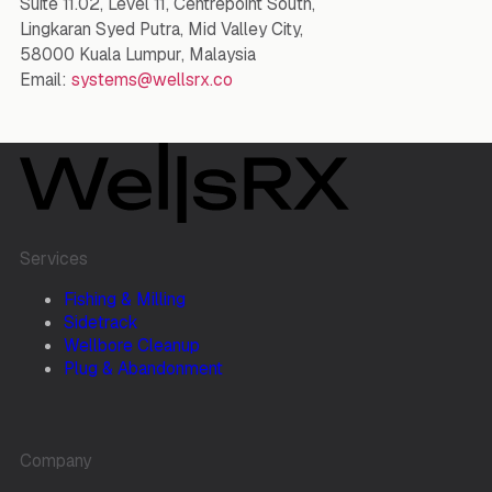
Suite 11.02, Level 11, Centrepoint South,
Lingkaran Syed Putra, Mid Valley City,
58000 Kuala Lumpur, Malaysia
Email:
systems@wellsrx.co
Services
Fishing & Milling
Sidetrack
Wellbore Cleanup
Plug & Abandonment
Company