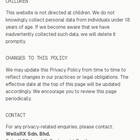
CHILDREN
This website is not directed at children. We do not
knowingly collect personal data from individuals under 18
years of age. If we become aware that we have
inadvertently collected such data, we will delete it
promptly.
CHANGES TO THIS POLICY
We may update this Privacy Policy from time to time to
reflect changes in our practices or legal obligations. The
effective date at the top of this page will be updated
accordingly. We encourage you to review this page
periodically.
CONTACT
For any privacy-related enquiries, please contact:
WellsRX Sdn. Bhd.