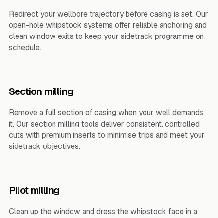
Redirect your wellbore trajectory before casing is set. Our
open-hole whipstock systems offer reliable anchoring and
clean window exits to keep your sidetrack programme on
schedule.
Section milling
Remove a full section of casing when your well demands
it. Our section milling tools deliver consistent, controlled
cuts with premium inserts to minimise trips and meet your
sidetrack objectives.
Pilot milling
Clean up the window and dress the whipstock face in a