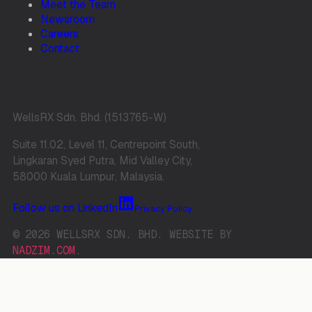
Meet the Team
Newsroom
Careers
Contact
WellsRX Sdn. Bhd. (1513765-W)
Suite 11.02, Level 11, Centrepoint South,
Lingkaran Syed Putra, Mid Valley City,
58000 Kuala Lumpur, Malaysia.
Follow us on LinkedIn
Privacy Policy
© 2026 WELLSRX SDN. BHD. WEBSITE BY
NADZIM.COM
.