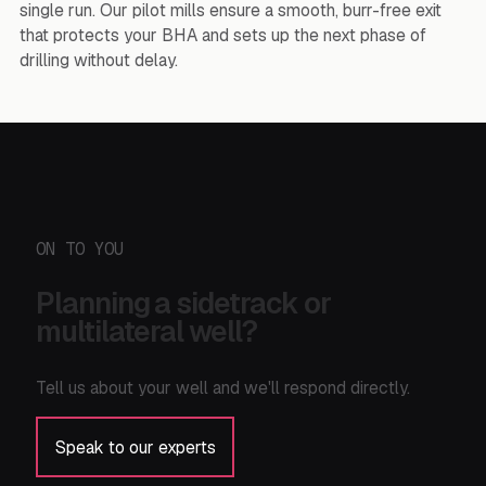
single run. Our pilot mills ensure a smooth, burr-free exit
that protects your BHA and sets up the next phase of
drilling without delay.
ON TO YOU
Planning a sidetrack or
multilateral well?
Tell us about your well and we'll respond directly.
Speak to our experts