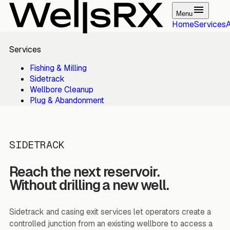
Menu
Home
Services
Services
Fishing & Milling
Sidetrack
Wellbore Cleanup
Plug & Abandonment
SIDETRACK
Reach the next reservoir.
Without drilling a new well.
Sidetrack and casing exit services let operators create a
controlled junction from an existing wellbore to access a