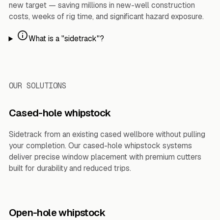
new target — saving millions in new-well construction
costs, weeks of rig time, and significant hazard exposure.
What is a "sidetrack"?
OUR SOLUTIONS
Cased-hole whipstock
Sidetrack from an existing cased wellbore without pulling
your completion. Our cased-hole whipstock systems
deliver precise window placement with premium cutters
built for durability and reduced trips.
Open-hole whipstock