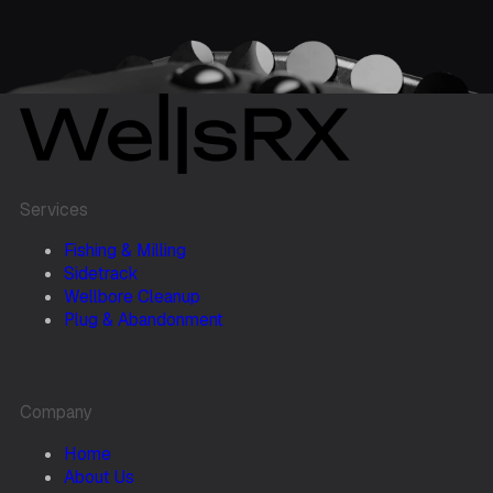
Services
Fishing & Milling
Sidetrack
Wellbore Cleanup
Plug & Abandonment
Company
Home
About Us