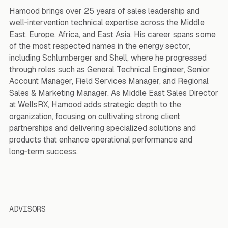
Hamood brings over 25 years of sales leadership and
well‑intervention technical expertise across the Middle
East, Europe, Africa, and East Asia. His career spans some
of the most respected names in the energy sector,
including Schlumberger and Shell, where he progressed
through roles such as General Technical Engineer, Senior
Account Manager, Field Services Manager, and Regional
Sales & Marketing Manager. As Middle East Sales Director
at WellsRX, Hamood adds strategic depth to the
organization, focusing on cultivating strong client
partnerships and delivering specialized solutions and
products that enhance operational performance and
long‑term success.
ADVISORS