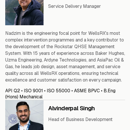
Service Delivery Manager
Nadzim is the engineering focal point for WellsRX's most
complex intervention programmes and a key contributor to
the development of the Rockstar QHSE Management
System. With 15 years of experience across Baker Hughes,
Uzma Engineering, Ardyne Technologies, and AsiaPac Oil &
Gas, he leads job design, asset management, and service
quality across all WellsRX operations, ensuring technical
excellence and customer satisfaction on every campaign.
API Q2 • ISO 9001 • ISO 55000 • ASME BPVC • B.Eng
(Hons) Mechanical
Alvinderpal Singh
Head of Business Development