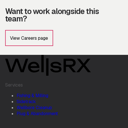
Want to work alongside this
team?
View Careers page
Services
Fishing & Milling
Sidetrack
Wellbore Cleanup
Plug & Abandonment