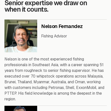
Senior expertise we draw on
when it counts.
Nelson Fernandez
Fishing Advisor
Nelson is one of the most experienced fishing
professionals in Southeast Asia, with a career spanning 51
years from roughneck to senior fishing supervisor. He has
executed over 70 whipstock operations across Malaysia,
Brunei, Thailand, Myanmar, Australia, and Oman, working
with customers including Petronas, Shell, ExxonMobil, and
PTTEP. His field knowledge is among the deepest in the
region.