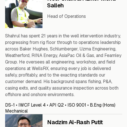
Salleh
Head of Operations
Shahrul has spent 21 years in the well intervention industry,
progressing from rig floor through to operations leadership
across Baker Hughes, Schlumberger, Uzma Engineering,
Weatherford, RINA Energy, AsiaPac Oil & Gas, and Fearnley
Group. He oversees all engineering, workshop, and field
operations at WellsRX, ensuring every job is delivered
safely, profitably, and to the exacting standards our
customer demand. His background spans fishing, P&A,
casing exits, and quality assurance inspection across both
offshore and onshore environments.
DS-1 • IWCF Level 4 • API Q2 • ISO 9001 • B.Eng (Hons)
Mechanical
Nadzim Al-Rash Putit