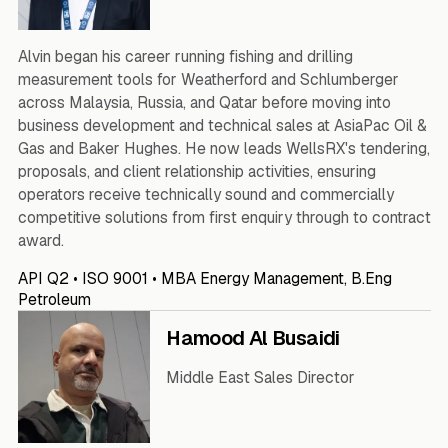
Alvin began his career running fishing and drilling
measurement tools for Weatherford and Schlumberger
across Malaysia, Russia, and Qatar before moving into
business development and technical sales at AsiaPac Oil &
Gas and Baker Hughes. He now leads WellsRX's tendering,
proposals, and client relationship activities, ensuring
operators receive technically sound and commercially
competitive solutions from first enquiry through to contract
award.
API Q2 • ISO 9001 • MBA Energy Management, B.Eng
Petroleum
Hamood Al Busaidi
Middle East Sales Director