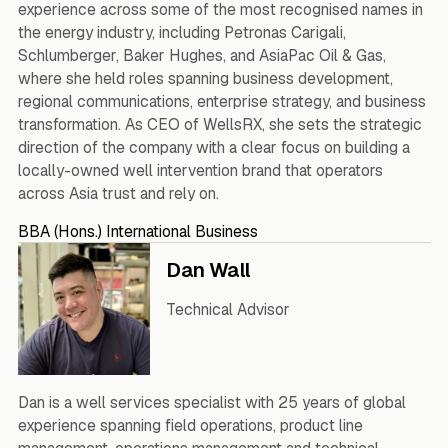
experience across some of the most recognised names in
the energy industry, including Petronas Carigali,
Schlumberger, Baker Hughes, and AsiaPac Oil & Gas,
where she held roles spanning business development,
regional communications, enterprise strategy, and business
transformation. As CEO of WellsRX, she sets the strategic
direction of the company with a clear focus on building a
locally-owned well intervention brand that operators
across Asia trust and rely on.
BBA (Hons.) International Business
Dan Wall
Technical Advisor
Dan is a well services specialist with 25 years of global
experience spanning field operations, product line