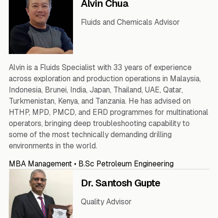
Alvin Chua
Fluids and Chemicals Advisor
Alvin is a Fluids Specialist with 33 years of experience
across exploration and production operations in Malaysia,
Indonesia, Brunei, India, Japan, Thailand, UAE, Qatar,
Turkmenistan, Kenya, and Tanzania. He has advised on
HTHP, MPD, PMCD, and ERD programmes for multinational
operators, bringing deep troubleshooting capability to
some of the most technically demanding drilling
environments in the world.
MBA Management • B.Sc Petroleum Engineering
Dr. Santosh Gupte
Quality Advisor