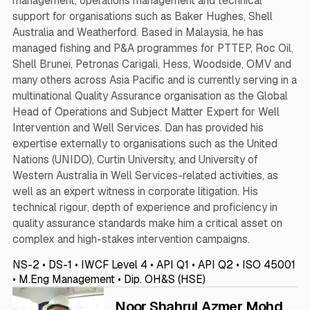
management, operations management and technical
support for organisations such as Baker Hughes, Shell
Australia and Weatherford. Based in Malaysia, he has
managed fishing and P&A programmes for PTTEP, Roc Oil,
Shell Brunei, Petronas Carigali, Hess, Woodside, OMV and
many others across Asia Pacific and is currently serving in a
multinational Quality Assurance organisation as the Global
Head of Operations and Subject Matter Expert for Well
Intervention and Well Services. Dan has provided his
expertise externally to organisations such as the United
Nations (UNIDO), Curtin University, and University of
Western Australia in Well Services-related activities, as
well as an expert witness in corporate litigation. His
technical rigour, depth of experience and proficiency in
quality assurance standards make him a critical asset on
complex and high-stakes intervention campaigns.
NS-2 • DS-1 • IWCF Level 4 • API Q1 • API Q2 • ISO 45001
• M.Eng Management • Dip. OH&S (HSE)
Noor Shahrul Azmer Mohd