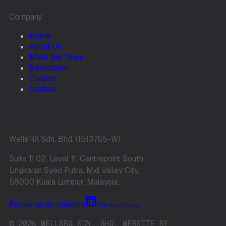
Company
Home
About Us
Meet the Team
Newsroom
Careers
Contact
WellsRX Sdn. Bhd. (1513765-W)
Suite 11.02, Level 11, Centrepoint South,
Lingkaran Syed Putra, Mid Valley City,
58000 Kuala Lumpur, Malaysia.
Follow us on LinkedIn
Privacy Policy
© 2026 WELLSRX SDN. BHD. WEBSITE BY