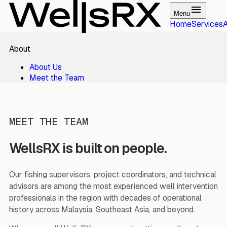
Menu
Home
Services
About
About Us
Meet the Team
MEET THE TEAM
WellsRX is built on people.
Our fishing supervisors, project coordinators, and technical
advisors are among the most experienced well intervention
professionals in the region with decades of operational
history across Malaysia, Southeast Asia, and beyond.