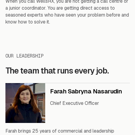
When you call WellsRX, you are not getting a call centre or
a junior coordinator. You are getting direct access to
seasoned experts who have seen your problem before and
know how to solve it.
OUR LEADERSHIP
The team that runs every job.
Farah Sabryna Nasarudin
Chief Executive Officer
Farah brings 25 years of commercial and leadership