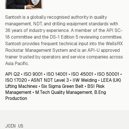
Santosh is a globally recognised authority in quality
management, NDT, and drilling equipment standards with
36 years of industry experience. A member of the API SC-
18 committee and the DS-1 Edition 5 reviewing committee,
Santosh provides frequent technical input into the WellsRX
Rockstar Management System and is an API-U approved
trainer trusted by operators and service companies across
Asia Pacific.
API Q2 • ISO 9001 • ISO 14001 • ISO 45001 • ISO 50001 •
ISO 17020 • ASNT NDT Level 3 • IIW Welding • LEEA (UK)
Lifting Machines • Six Sigma Green Belt • BSI Risk
Management • M.Tech Quality Management, B.Eng
Production
JOIN US