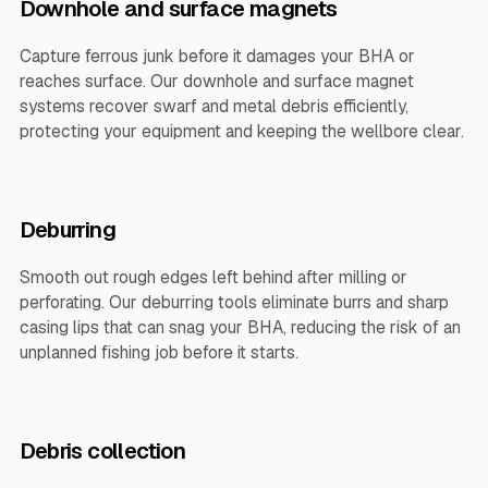
Downhole and surface magnets
Capture ferrous junk before it damages your BHA or
reaches surface. Our downhole and surface magnet
systems recover swarf and metal debris efficiently,
protecting your equipment and keeping the wellbore clear.
Deburring
Smooth out rough edges left behind after milling or
perforating. Our deburring tools eliminate burrs and sharp
casing lips that can snag your BHA, reducing the risk of an
unplanned fishing job before it starts.
Debris collection