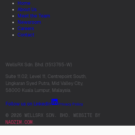
Home
About Us
Meet the Team
Newsroom
Careers
Contact
WellsRX Sdn. Bhd. (1513765-W)
Suite 11.02, Level 11, Centrepoint South,
Lingkaran Syed Putra, Mid Valley City,
58000 Kuala Lumpur, Malaysia.
Follow us on LinkedIn
Privacy Policy
© 2026 WELLSRX SDN. BHD. WEBSITE BY
NADZIM.COM
.