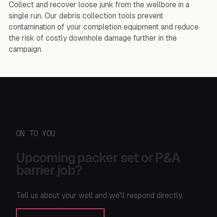
Collect and recover loose junk from the wellbore in a
single run. Our debris collection tools prevent
contamination of your completion equipment and reduce
the risk of costly downhole damage further in the
campaign.
ON TO YOU
Upcoming packer set or P&A
barrier job?
Tell us about your well and we'll respond directly.