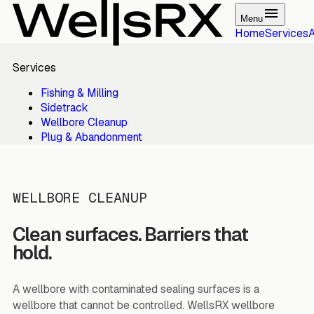
Menu
Home
Services
Services
Fishing & Milling
Sidetrack
Wellbore Cleanup
Plug & Abandonment
WELLBORE CLEANUP
Clean surfaces. Barriers that
hold.
A wellbore with contaminated sealing surfaces is a
wellbore that cannot be controlled. WellsRX wellbore