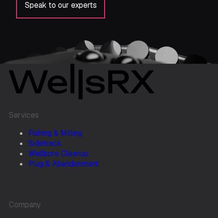
Speak to our experts
Services
Fishing & Milling
Sidetrack
Wellbore Cleanup
Plug & Abandonment
Company