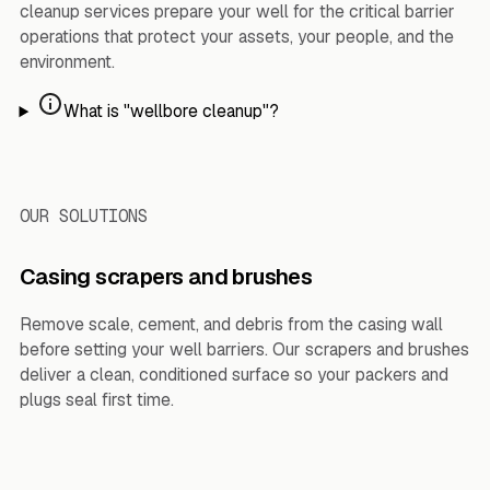
cleanup services prepare your well for the critical barrier
operations that protect your assets, your people, and the
environment.
What is "wellbore cleanup"?
OUR SOLUTIONS
Casing scrapers and brushes
Remove scale, cement, and debris from the casing wall
before setting your well barriers. Our scrapers and brushes
deliver a clean, conditioned surface so your packers and
plugs seal first time.